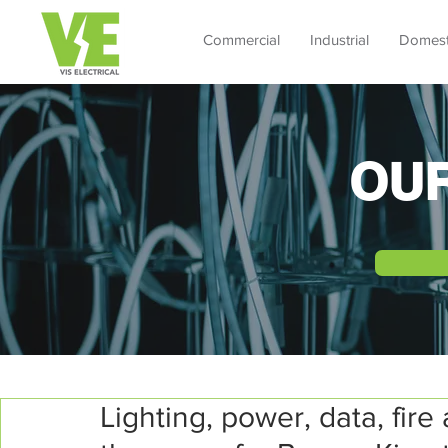
Commercial
Industrial
Domest
OU
Lighting, power, data, fire