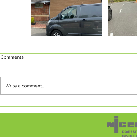
Comments
Write a comment...