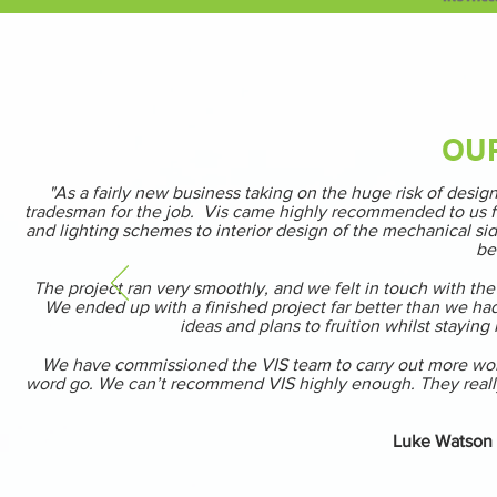
OU
"As a fairly new business taking on the huge risk of des
tradesman for the job. Vis came highly recommended to us fro
and lighting schemes to interior design of the mechanical sid
be
The project ran very smoothly, and we felt in touch with the 
We ended up with a finished project far better than we had
ideas and plans to fruition whilst staying
We have commissioned the VIS team to carry out more work a
word go. We can’t recommend VIS highly enough. They really d
Luke Watson