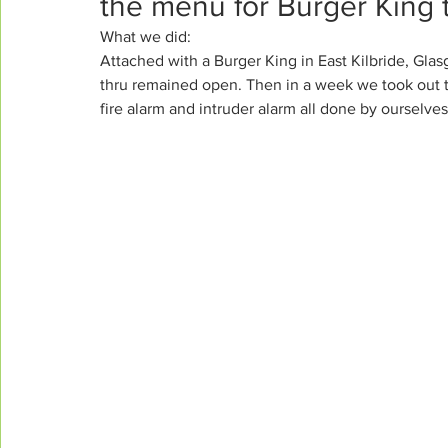
the menu for Burger King 
What we did:
Attached with a Burger King in East Kilbride, Glas
thru remained open. Then in a week we took out th
fire alarm and intruder alarm all done by ourselves