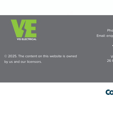
Pho
Email:
enqu
© 2025. The content on this website is owned
V
26 
by us and our licensors.