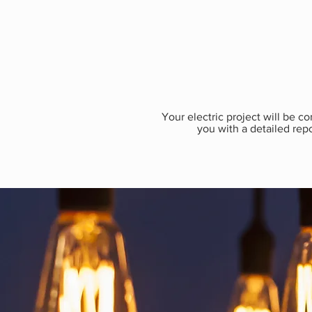
​Your electric project will be 
you with a detailed repo