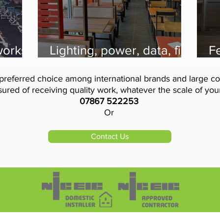
 works
Lighting, power, data, fire
Fe
for
alarm and intruder alarm
D
on the menu for Burger
r
preferred choice among international brands and large co
King thanks to VIS
El
ured of receiving quality work, whatever the scale of your 
07867 522253
Or
Contact Us