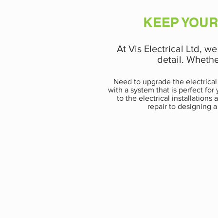
KEEP YOUR
At Vis Electrical Ltd, w
detail. Whethe
Need to upgrade the electrical
with a system that is perfect fo
to the electrical installation
repair to designing a