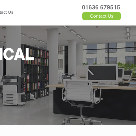
​01636 679515
tact Us
Contact Us
ICAL