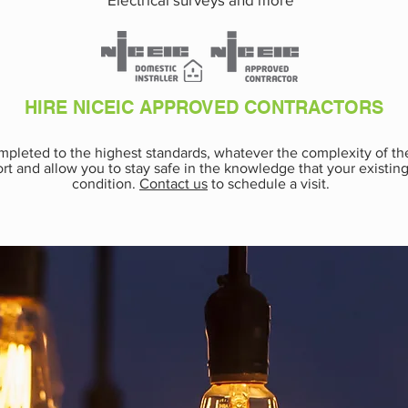
HIRE NICEIC APPROVED CONTRACTORS
completed to the highest standards, whatever the complexity of t
rt and allow you to stay safe in the knowledge that your existing 
condition.
Contact us
to schedule a visit.