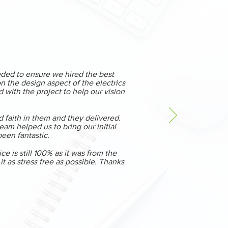
eded to ensure we hired the best
 the design aspect of the electrics
 with the project to help our vision
d faith in them and they delivered.
am helped us to bring our initial
 been fantastic.
 is still 100% as it was from the
 as stress free as possible. Thanks