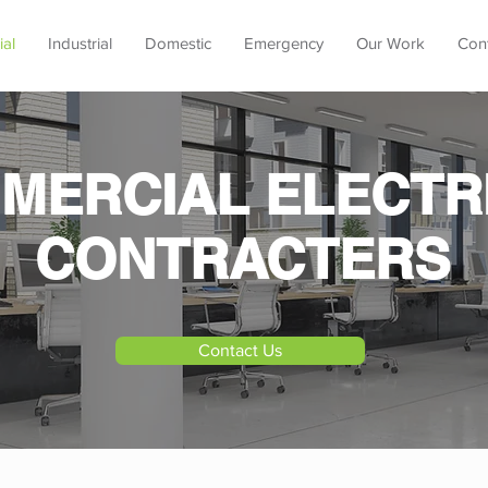
al
Industrial
Domestic
Emergency
Our Work
Con
MERCIAL ELECTR
CONTRACTERS
Contact Us