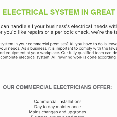
 ELECTRICAL SYSTEM IN GREAT
e can handle all your business’s electrical needs wit
r you’d like repairs or a periodic check, we’re the
 system in your commercial premises? All you have to do is leave 
r your needs. As a business, it is important to comply with the la
s and equipment at your workplace. Our fully qualified team can d
 complete electrical system. All rewiring work is done according 
OUR COMMERCIAL ELECTRICIANS OFFER:
Commercial installations
Day to day maintenance
Mains changes and upgrades
Electrical surveys and more