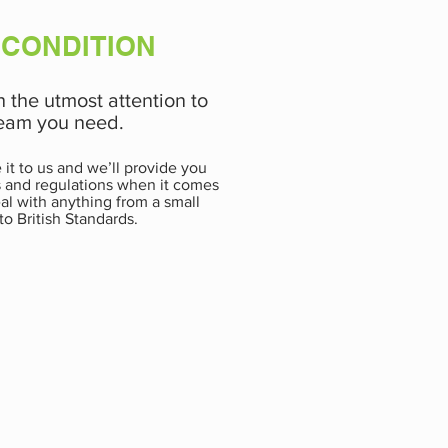
 CONDITION
h the utmost attention to
 team you need.
it to us and we’ll provide you
ws and regulations when it comes
eal with anything from a small
to British Standards.