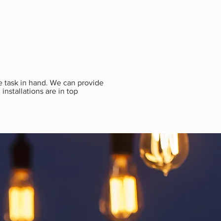
he task in hand. We can provide
installations are in top