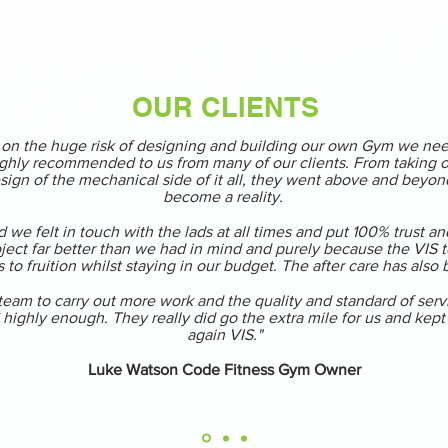
OUR CLIENTS
g on the huge risk of designing and building our own Gym we ne
ghly recommended to us from many of our clients. From taking on
sign of the mechanical side of it all, they went above and beyond
become a reality.
 we felt in touch with the lads at all times and put 100% trust an
ect far better than we had in mind and purely because the VIS te
 to fruition whilst staying in our budget. The after care has also
m to carry out more work and the quality and standard of service
ghly enough. They really did go the extra mile for us and kept it
again VIS."
Luke Watson Code Fitness Gym Owner