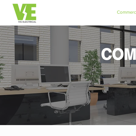
Commerci
COM