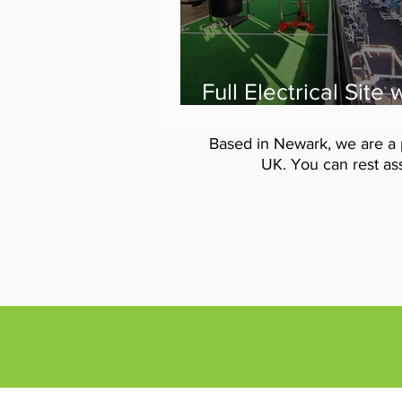
Full Electrical Site
from VIS Electrical 
Code Fitness Gym
Based in Newark, we are a 
Newark
UK. You can rest ass