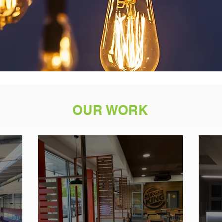
OUR WORK