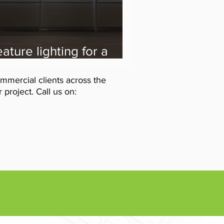
ature lighting for a
entist Reception
evamp from the VIS
mmercial clients across the
ectrical team
project. Call us on: