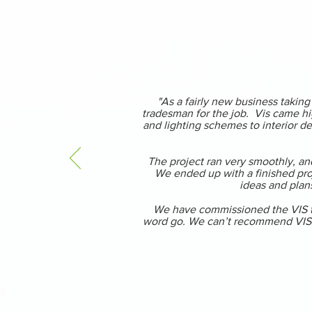
"As a fairly new business takin
tradesman for the job. Vis came hi
and lighting schemes to interior de
The project ran very smoothly, and
We ended up with a finished proj
ideas and plans
We have commissioned the VIS tea
word go. We can’t recommend VIS hi